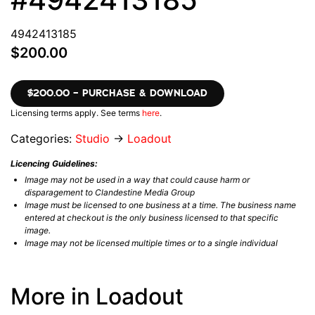
4942413185
$200.00
$200.00 – PURCHASE & DOWNLOAD
Licensing terms apply. See terms
here
.
Categories:
Studio
→
Loadout
Licencing Guidelines:
Image may not be used in a way that could cause harm or
disparagement to Clandestine Media Group
Image must be licensed to one business at a time. The business name
entered at checkout is the only business licensed to that specific
image.
Image may not be licensed multiple times or to a single individual
More in Loadout