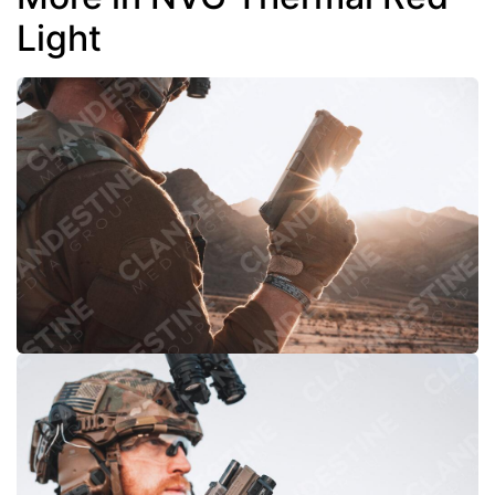
Light