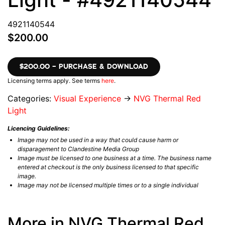
4921140544
$200.00
$200.00 – PURCHASE & DOWNLOAD
Licensing terms apply. See terms
here
.
Categories:
Visual Experience
→
NVG Thermal Red
Light
Licencing Guidelines:
Image may not be used in a way that could cause harm or
disparagement to Clandestine Media Group
Image must be licensed to one business at a time. The business name
entered at checkout is the only business licensed to that specific
image.
Image may not be licensed multiple times or to a single individual
More in NVG Thermal Red