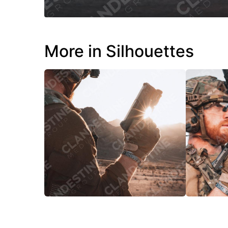
More in Silhouettes