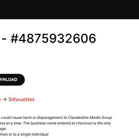
s - #4875932606
OWNLOAD
e
→
Silhouettes
t could cause harm or disparagement to Clandestine Media Group
ess at a time. The business name entered at checkout is the only
age.
mes or to a single individual