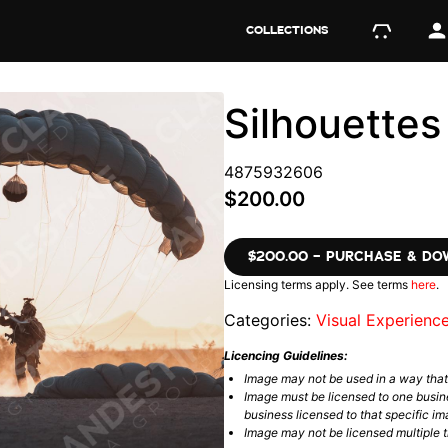
COLLECTIONS
Silhouette
4875932606
$200.00
$200.00 – PURCHASE & D
Licensing terms apply. See terms
here
.
Categories:
Visual Experienc
Licencing Guidelines:
Image may not be used in a way tha
Image must be licensed to one busin
business licensed to that specific im
Image may not be licensed multiple ti