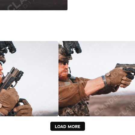
LOAD MORE