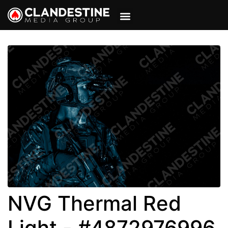
VIEW CART
MY ACCOUNT
NVG Thermal Red
Light - #4872976996