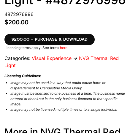
4872976996
$200.00
$200.00 – PURCHASE & DOWNLOAD
Licensing terms apply. See terms
here
.
Categories:
Visual Experience
→
NVG Thermal Red
Light
Licencing Guidelines:
Image may not be used in a way that could cause harm or
disparagement to Clandestine Media Group
Image must be licensed to one business at a time. The business name
entered at checkout is the only business licensed to that specific
image.
Image may not be licensed multiple times or to a single individual
More in NVG Thermal Red