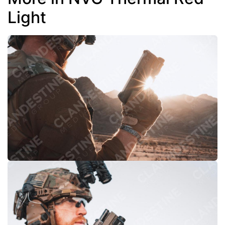
Light