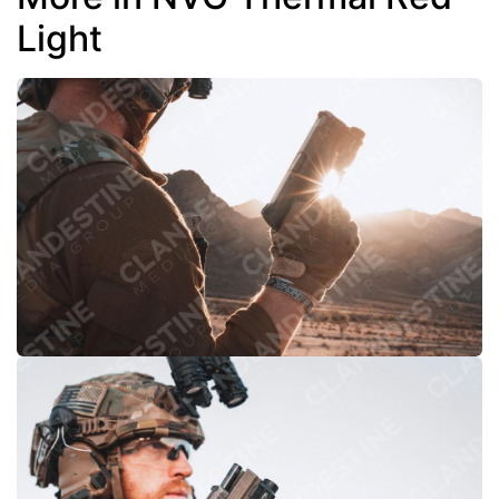
Light