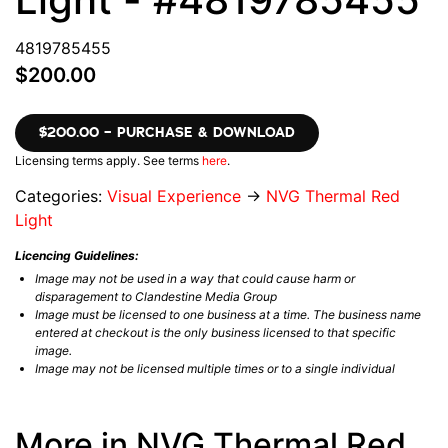
4819785455
$200.00
$200.00 – PURCHASE & DOWNLOAD
Licensing terms apply. See terms
here
.
Categories:
Visual Experience
→
NVG Thermal Red
Light
Licencing Guidelines:
Image may not be used in a way that could cause harm or
disparagement to Clandestine Media Group
Image must be licensed to one business at a time. The business name
entered at checkout is the only business licensed to that specific
image.
Image may not be licensed multiple times or to a single individual
More in NVG Thermal Red