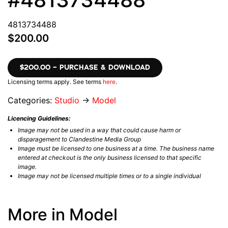
4813734488
$200.00
$200.00 – PURCHASE & DOWNLOAD
Licensing terms apply. See terms
here
.
Categories:
Studio
→
Model
Licencing Guidelines:
Image may not be used in a way that could cause harm or
disparagement to Clandestine Media Group
Image must be licensed to one business at a time. The business name
entered at checkout is the only business licensed to that specific
image.
Image may not be licensed multiple times or to a single individual
More in Model