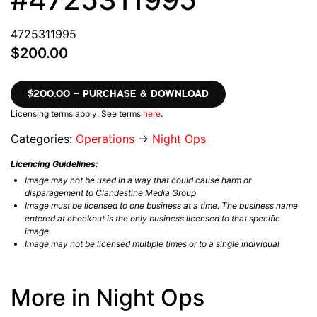
4725311995
$200.00
$200.00 – PURCHASE & DOWNLOAD
Licensing terms apply. See terms
here
.
Categories:
Operations
→
Night Ops
Licencing Guidelines:
Image may not be used in a way that could cause harm or
disparagement to Clandestine Media Group
Image must be licensed to one business at a time. The business name
entered at checkout is the only business licensed to that specific
image.
Image may not be licensed multiple times or to a single individual
More in Night Ops