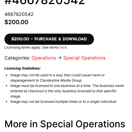
4667820542
$200.00
$200.00 – PURCHASE & DOWNLOAD
Licensing terms apply. See terms
here
.
Categories:
Operations
→
Special Operations
Licencing Guidelines:
Image may not be used in a way that could cause harm or
disparagement to Clandestine Media Group
Image must be licensed to one business at a time. The business name
entered at checkout is the only business licensed to that specific
image.
Image may not be licensed multiple times or to a single individual
More in Special Operations