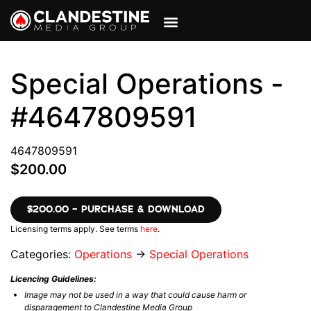
VIEW CART
MY ACCOUNT
Special Operations -
#4647809591
4647809591
$200.00
$200.00 – PURCHASE & DOWNLOAD
Licensing terms apply. See terms
here
.
Categories:
Operations
→
Special Operations
Licencing Guidelines:
Image may not be used in a way that could cause harm or
disparagement to Clandestine Media Group