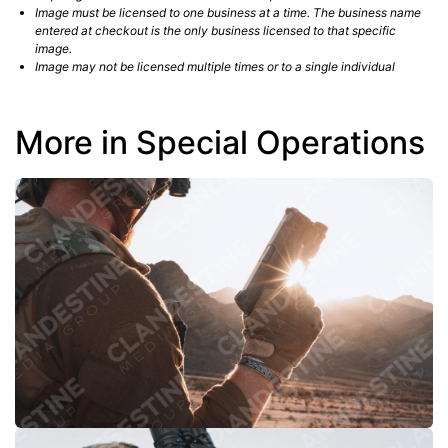
Image must be licensed to one business at a time. The business name
entered at checkout is the only business licensed to that specific
image.
Image may not be licensed multiple times or to a single individual
More in Special Operations