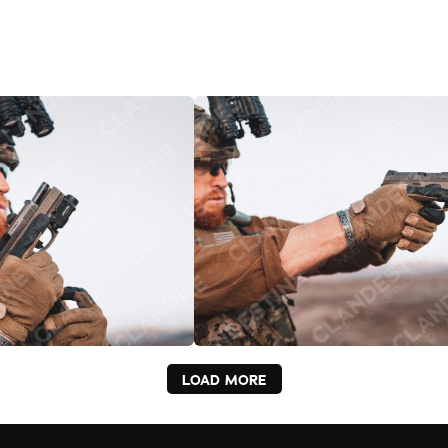
LOAD MORE