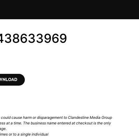
4438633969
OWNLOAD
t could cause harm or disparagement to Clandestine Media Group
ess at a time. The business name entered at checkout is the only
age.
mes or to a single individual