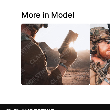
More in Model