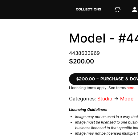
COLLECTIONS
Model - #
4438633969
$200.00
$200.00 – PURCHASE & D
Licensing terms apply. See terms
here
.
Categories:
Studio
→
Model
Licencing Guidelines:
Image may not be used in a way tha
Image must be licensed to one busin
business licensed to that specific im
Image may not be licensed multiple ti