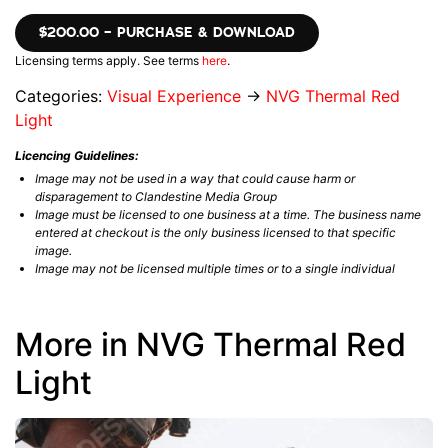
$200.00 – PURCHASE & DOWNLOAD
Licensing terms apply. See terms
here
.
Categories:
Visual Experience
→
NVG Thermal Red
Light
Licencing Guidelines:
Image may not be used in a way that could cause harm or
disparagement to Clandestine Media Group
Image must be licensed to one business at a time. The business name
entered at checkout is the only business licensed to that specific
image.
Image may not be licensed multiple times or to a single individual
More in NVG Thermal Red
Light