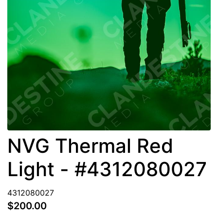
NVG Thermal Red
Light - #4312080027
4312080027
$200.00