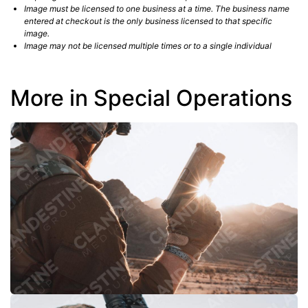
Image must be licensed to one business at a time. The business name
entered at checkout is the only business licensed to that specific
image.
Image may not be licensed multiple times or to a single individual
More in Special Operations