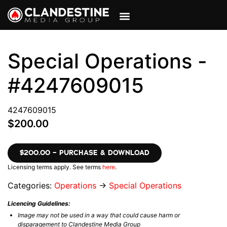
VIEW CART
MY ACCOUNT
Special Operations -
#4247609015
4247609015
$200.00
$200.00 – PURCHASE & DOWNLOAD
Licensing terms apply. See terms
here
.
Categories:
Operations
→
Special Operations
Licencing Guidelines:
Image may not be used in a way that could cause harm or
disparagement to Clandestine Media Group