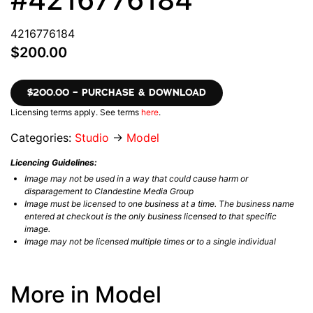
4216776184
$200.00
$200.00 – PURCHASE & DOWNLOAD
Licensing terms apply. See terms
here
.
Categories:
Studio
→
Model
Licencing Guidelines:
Image may not be used in a way that could cause harm or
disparagement to Clandestine Media Group
Image must be licensed to one business at a time. The business name
entered at checkout is the only business licensed to that specific
image.
Image may not be licensed multiple times or to a single individual
More in Model