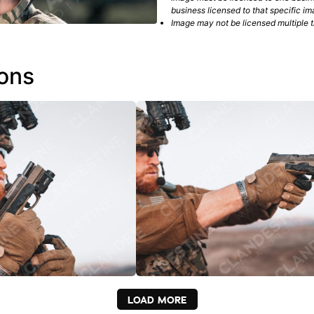
business licensed to that specific im
Image may not be licensed multiple ti
ions
LOAD MORE