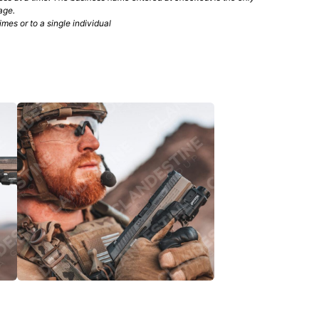
age.
mes or to a single individual