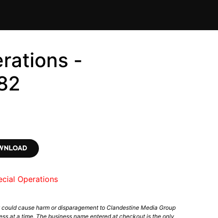
rations -
82
OWNLOAD
cial Operations
t could cause harm or disparagement to Clandestine Media Group
ess at a time. The business name entered at checkout is the only