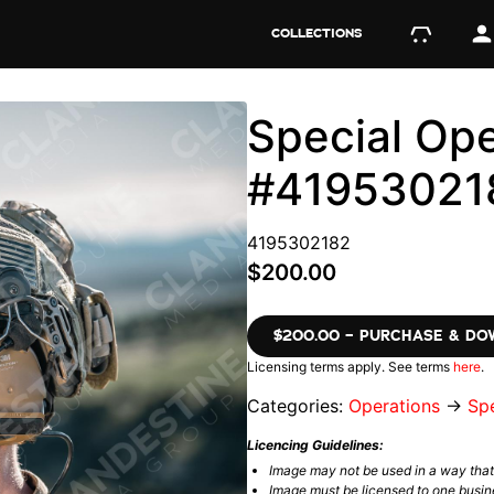
COLLECTIONS
Special Ope
#41953021
4195302182
$200.00
$200.00 – PURCHASE & D
Licensing terms apply. See terms
here
.
Categories:
Operations
→
Spe
Licencing Guidelines:
Image may not be used in a way tha
Image must be licensed to one busin