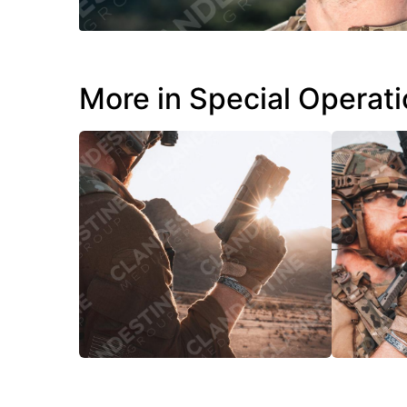
More in Special Operat