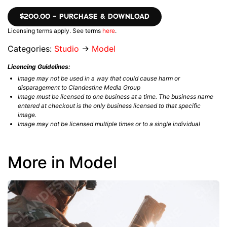
$200.00 – PURCHASE & DOWNLOAD
Licensing terms apply. See terms
here
.
Categories:
Studio
→
Model
Licencing Guidelines:
Image may not be used in a way that could cause harm or
disparagement to Clandestine Media Group
Image must be licensed to one business at a time. The business name
entered at checkout is the only business licensed to that specific
image.
Image may not be licensed multiple times or to a single individual
More in Model