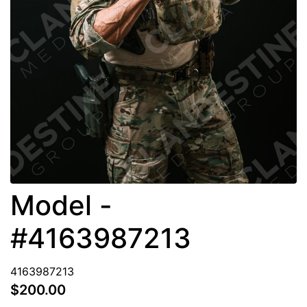
Model -
#4163987213
4163987213
$200.00