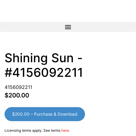
View Cart
My Account
Shining Sun -
#4156092211
4156092211
$200.00
$200.00 – Purchase & Download
Licensing terms apply. See terms
here
.