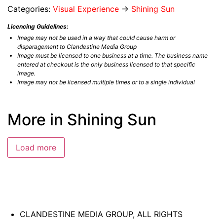
Categories:
Visual Experience
→
Shining Sun
Licencing Guidelines:
Image may not be used in a way that could cause harm or
disparagement to Clandestine Media Group
Image must be licensed to one business at a time. The business name
entered at checkout is the only business licensed to that specific
image.
Image may not be licensed multiple times or to a single individual
More in Shining Sun
Load more
CLANDESTINE MEDIA GROUP, ALL RIGHTS