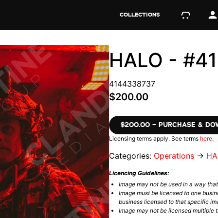
COLLECTIONS
HALO - #4
4144338737
$200.00
$200.00 – PURCHASE & D
Licensing terms apply. See terms
here
.
Categories:
Operations
→
HA
Licencing Guidelines:
Image may not be used in a way tha
Image must be licensed to one busin
business licensed to that specific im
Image may not be licensed multiple ti