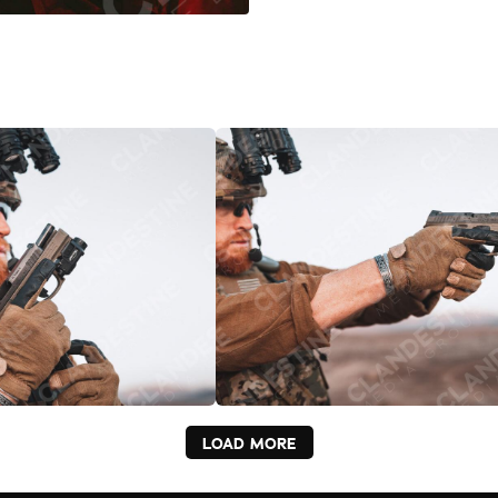
LOAD MORE