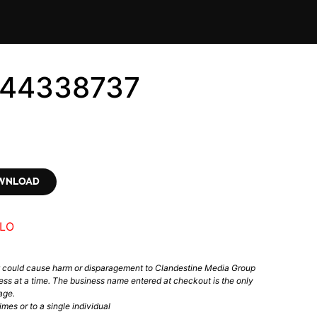
144338737
OWNLOAD
LO
t could cause harm or disparagement to Clandestine Media Group
ess at a time. The business name entered at checkout is the only
age.
mes or to a single individual