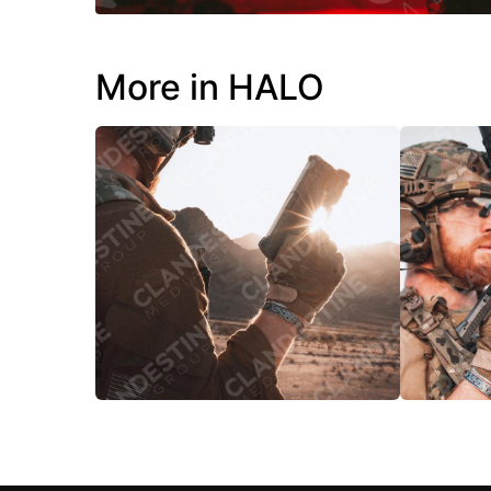
More in HALO