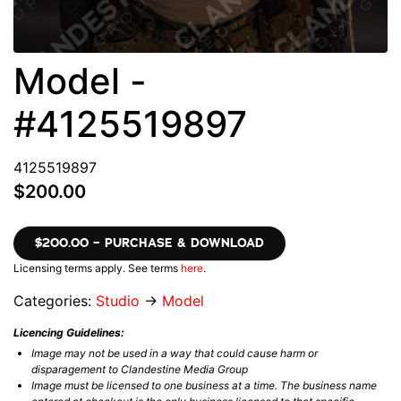
Model -
#4125519897
4125519897
$200.00
$200.00 – PURCHASE & DOWNLOAD
Licensing terms apply. See terms
here
.
Categories:
Studio
→
Model
Licencing Guidelines:
Image may not be used in a way that could cause harm or
disparagement to Clandestine Media Group
Image must be licensed to one business at a time. The business name