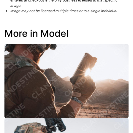
entered at checkout is the only business licensed to that specific
image.
Image may not be licensed multiple times or to a single individual
More in Model