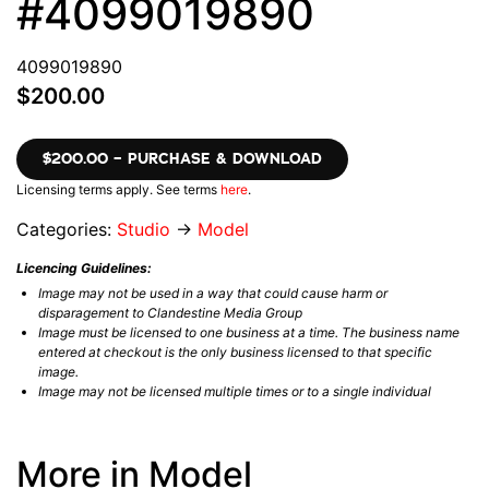
#4099019890
4099019890
$200.00
$200.00 – PURCHASE & DOWNLOAD
Licensing terms apply. See terms
here
.
Categories:
Studio
→
Model
Licencing Guidelines:
Image may not be used in a way that could cause harm or
disparagement to Clandestine Media Group
Image must be licensed to one business at a time. The business name
entered at checkout is the only business licensed to that specific
image.
Image may not be licensed multiple times or to a single individual
More in Model