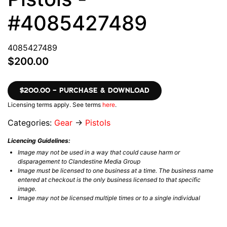
#4085427489
4085427489
$200.00
$200.00 – PURCHASE & DOWNLOAD
Licensing terms apply. See terms
here
.
Categories:
Gear
→
Pistols
Licencing Guidelines:
Image may not be used in a way that could cause harm or
disparagement to Clandestine Media Group
Image must be licensed to one business at a time. The business name
entered at checkout is the only business licensed to that specific
image.
Image may not be licensed multiple times or to a single individual