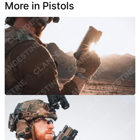
More in Pistols