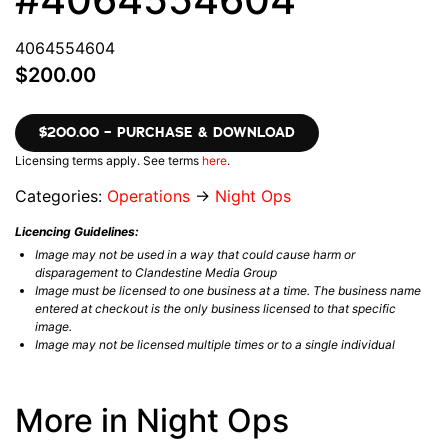
4064554604
$200.00
$200.00 – PURCHASE & DOWNLOAD
Licensing terms apply. See terms
here
.
Categories:
Operations
→
Night Ops
Licencing Guidelines:
Image may not be used in a way that could cause harm or
disparagement to Clandestine Media Group
Image must be licensed to one business at a time. The business name
entered at checkout is the only business licensed to that specific
image.
Image may not be licensed multiple times or to a single individual
More in Night Ops