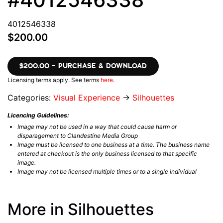
4012546338
$200.00
$200.00 – PURCHASE & DOWNLOAD
Licensing terms apply. See terms
here
.
Categories:
Visual Experience
→
Silhouettes
Licencing Guidelines:
Image may not be used in a way that could cause harm or
disparagement to Clandestine Media Group
Image must be licensed to one business at a time. The business name
entered at checkout is the only business licensed to that specific
image.
Image may not be licensed multiple times or to a single individual
More in Silhouettes