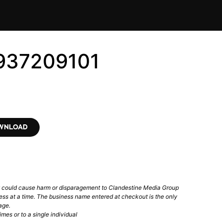
937209101
OWNLOAD
t could cause harm or disparagement to Clandestine Media Group
ess at a time. The business name entered at checkout is the only
age.
mes or to a single individual