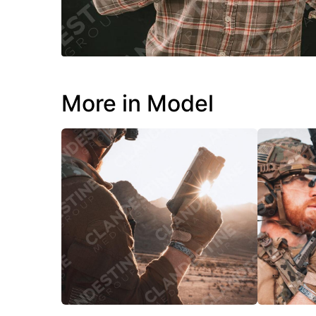
More in Model