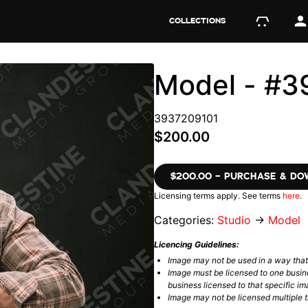
COLLECTIONS
Model - #3
3937209101
$200.00
$200.00 – PURCHASE & D
Licensing terms apply. See terms
here
.
Categories:
Studio
→
Model
Licencing Guidelines:
Image may not be used in a way tha
Image must be licensed to one busin
business licensed to that specific im
Image may not be licensed multiple ti