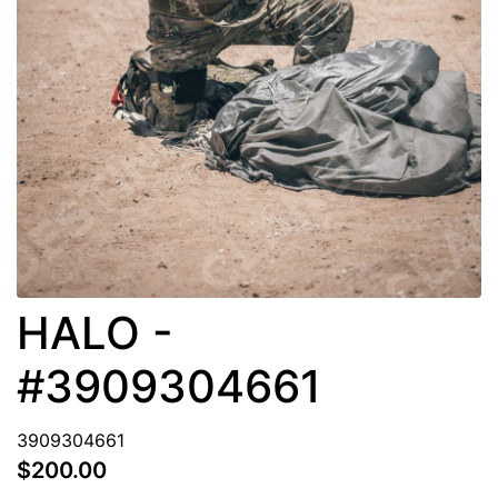
HALO -
#3909304661
3909304661
$200.00