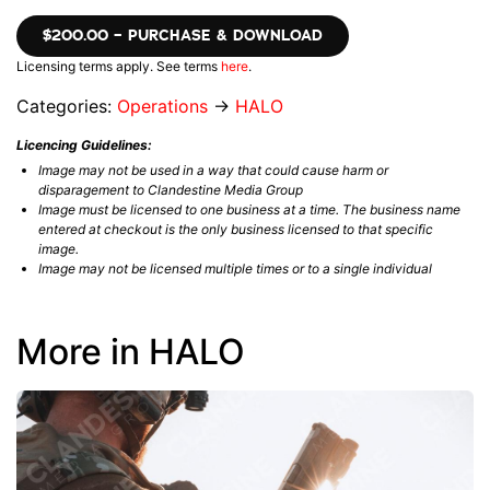
$200.00 – PURCHASE & DOWNLOAD
Licensing terms apply. See terms
here
.
Categories:
Operations
→
HALO
Licencing Guidelines:
Image may not be used in a way that could cause harm or
disparagement to Clandestine Media Group
Image must be licensed to one business at a time. The business name
entered at checkout is the only business licensed to that specific
image.
Image may not be licensed multiple times or to a single individual
More in HALO