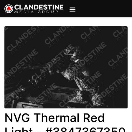
VIEW CART
MY ACCOUNT
NVG Thermal Red
Light - #3847367350