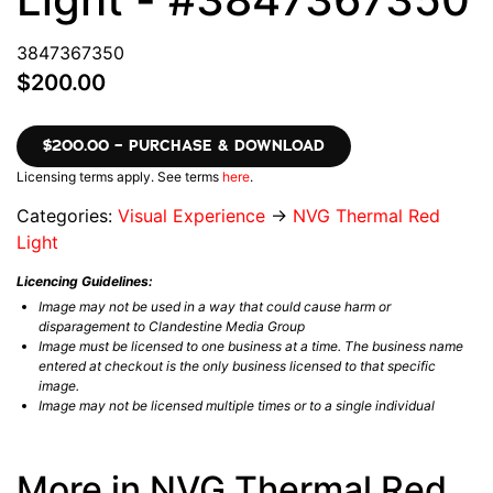
3847367350
$200.00
$200.00 – PURCHASE & DOWNLOAD
Licensing terms apply. See terms
here
.
Categories:
Visual Experience
→
NVG Thermal Red
Light
Licencing Guidelines:
Image may not be used in a way that could cause harm or
disparagement to Clandestine Media Group
Image must be licensed to one business at a time. The business name
entered at checkout is the only business licensed to that specific
image.
Image may not be licensed multiple times or to a single individual
More in NVG Thermal Red