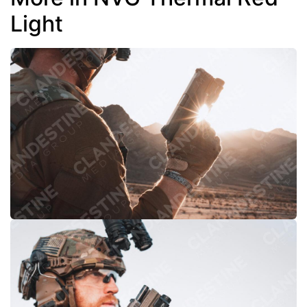
Light