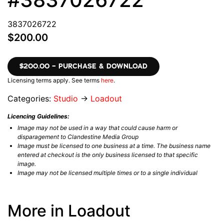
3837026722
$200.00
$200.00 – PURCHASE & DOWNLOAD
Licensing terms apply. See terms
here
.
Categories:
Studio
→
Loadout
Licencing Guidelines:
Image may not be used in a way that could cause harm or
disparagement to Clandestine Media Group
Image must be licensed to one business at a time. The business name
entered at checkout is the only business licensed to that specific
image.
Image may not be licensed multiple times or to a single individual
More in Loadout