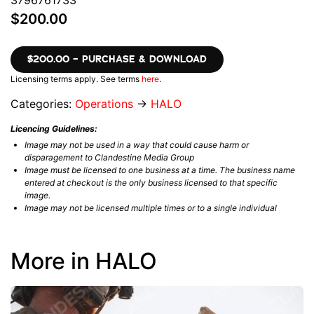
3796761733
$200.00
$200.00 – PURCHASE & DOWNLOAD
Licensing terms apply. See terms
here
.
Categories:
Operations
→
HALO
Licencing Guidelines:
Image may not be used in a way that could cause harm or
disparagement to Clandestine Media Group
Image must be licensed to one business at a time. The business name
entered at checkout is the only business licensed to that specific
image.
Image may not be licensed multiple times or to a single individual
More in HALO