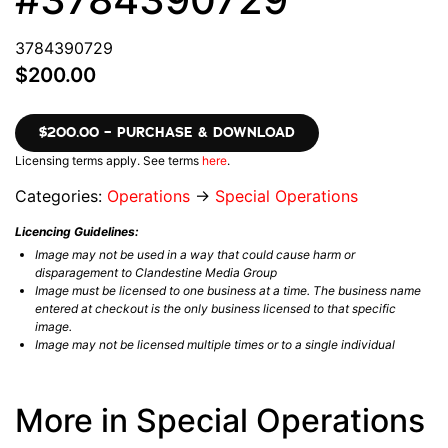
3784390729
$200.00
$200.00 – PURCHASE & DOWNLOAD
Licensing terms apply. See terms
here
.
Categories:
Operations
→
Special Operations
Licencing Guidelines:
Image may not be used in a way that could cause harm or
disparagement to Clandestine Media Group
Image must be licensed to one business at a time. The business name
entered at checkout is the only business licensed to that specific
image.
Image may not be licensed multiple times or to a single individual
More in Special Operations