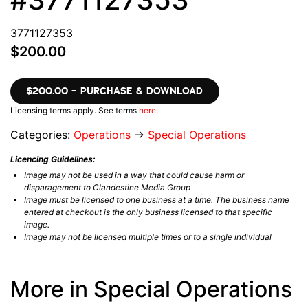
3771127353
$200.00
$200.00 – PURCHASE & DOWNLOAD
Licensing terms apply. See terms
here
.
Categories:
Operations
→
Special Operations
Licencing Guidelines:
Image may not be used in a way that could cause harm or
disparagement to Clandestine Media Group
Image must be licensed to one business at a time. The business name
entered at checkout is the only business licensed to that specific
image.
Image may not be licensed multiple times or to a single individual
More in Special Operations