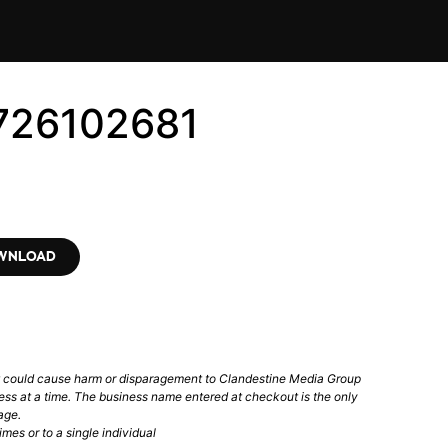
726102681
OWNLOAD
t could cause harm or disparagement to Clandestine Media Group
ess at a time. The business name entered at checkout is the only
age.
mes or to a single individual