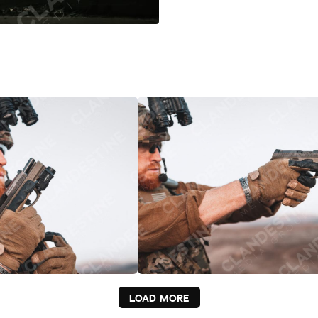
LOAD MORE