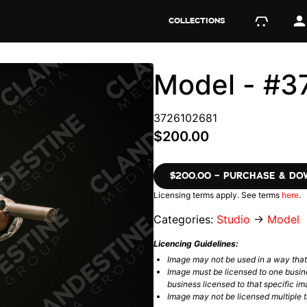
COLLECTIONS
Model - #3
3726102681
$200.00
$200.00 – PURCHASE & D
Licensing terms apply. See terms
here
.
Categories:
Studio
→
Model
Licencing Guidelines:
Image may not be used in a way tha
Image must be licensed to one busin
business licensed to that specific im
Image may not be licensed multiple ti