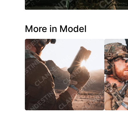
More in Model