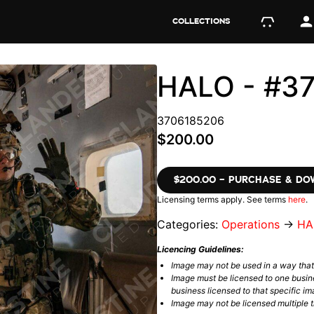
COLLECTIONS
HALO - #3
3706185206
$200.00
$200.00 – PURCHASE & D
Licensing terms apply. See terms
here
.
Categories:
Operations
→
HA
Licencing Guidelines:
Image may not be used in a way tha
Image must be licensed to one busin
business licensed to that specific im
Image may not be licensed multiple ti