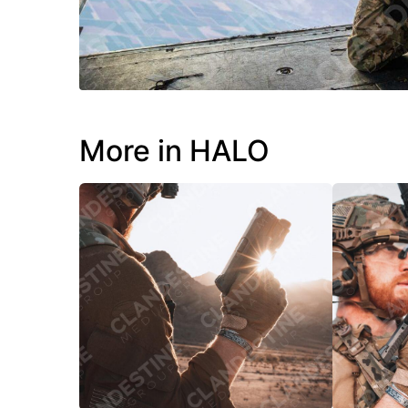
More in HALO