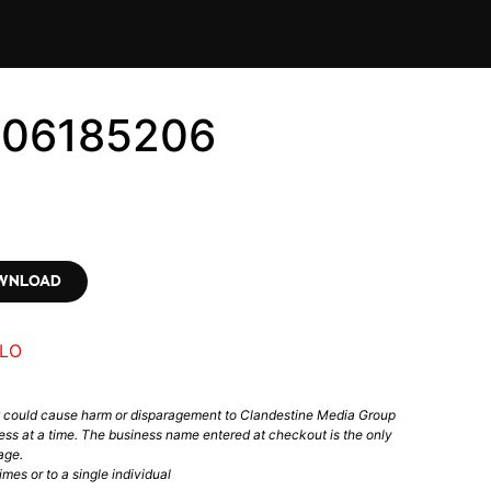
706185206
OWNLOAD
LO
t could cause harm or disparagement to Clandestine Media Group
ess at a time. The business name entered at checkout is the only
age.
mes or to a single individual