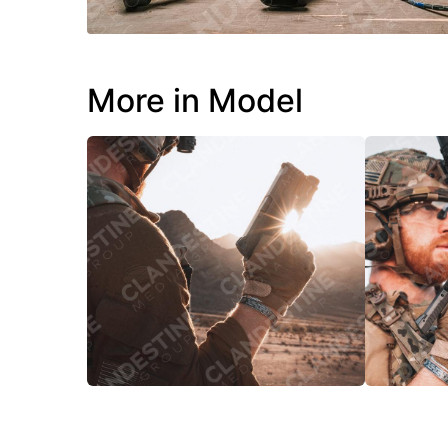
More in Model