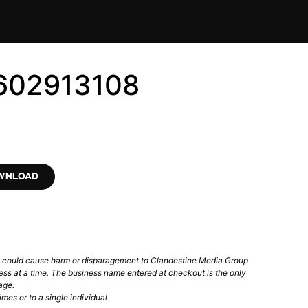
3602913108
OWNLOAD
t could cause harm or disparagement to Clandestine Media Group
ess at a time. The business name entered at checkout is the only
age.
mes or to a single individual