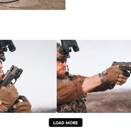
LOAD MORE