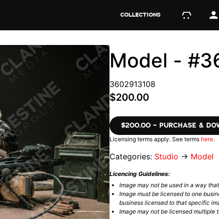
COLLECTIONS
Model - #
3602913108
$200.00
$200.00 – PURCHASE & D
Licensing terms apply. See terms
here
.
Categories:
Studio
→
Model
Licencing Guidelines:
Image may not be used in a way tha
Image must be licensed to one busin
business licensed to that specific im
Image may not be licensed multiple ti