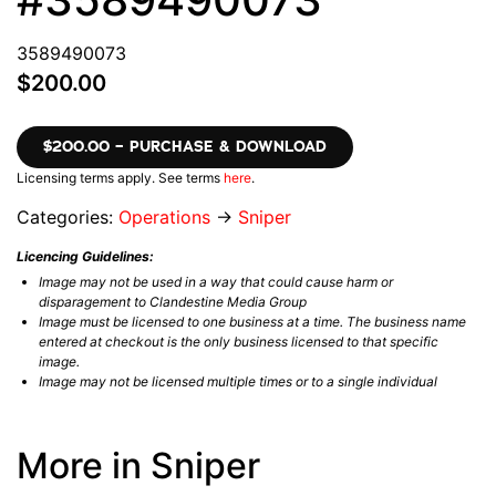
3589490073
$200.00
$200.00 – PURCHASE & DOWNLOAD
Licensing terms apply. See terms
here
.
Categories:
Operations
→
Sniper
Licencing Guidelines:
Image may not be used in a way that could cause harm or
disparagement to Clandestine Media Group
Image must be licensed to one business at a time. The business name
entered at checkout is the only business licensed to that specific
image.
Image may not be licensed multiple times or to a single individual
More in Sniper