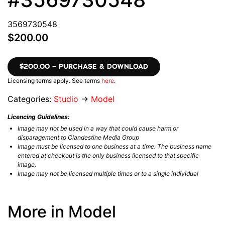
3569730548
$200.00
$200.00 – PURCHASE & DOWNLOAD
Licensing terms apply. See terms
here
.
Categories:
Studio
→
Model
Licencing Guidelines:
Image may not be used in a way that could cause harm or
disparagement to Clandestine Media Group
Image must be licensed to one business at a time. The business name
entered at checkout is the only business licensed to that specific
image.
Image may not be licensed multiple times or to a single individual
More in Model