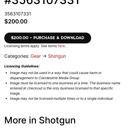
3563107331
$200.00
$200.00 – PURCHASE & DOWNLOAD
Licensing terms apply. See terms
here
.
Categories:
Gear
→
Shotgun
Licencing Guidelines:
Image may not be used in a way that could cause harm or
disparagement to Clandestine Media Group
Image must be licensed to one business at a time. The business name
entered at checkout is the only business licensed to that specific
image.
Image may not be licensed multiple times or to a single individual
More in Shotgun