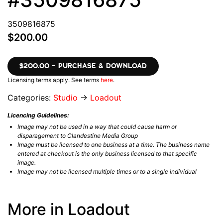
3509816875
$200.00
$200.00 – PURCHASE & DOWNLOAD
Licensing terms apply. See terms
here
.
Categories:
Studio
→
Loadout
Licencing Guidelines:
Image may not be used in a way that could cause harm or
disparagement to Clandestine Media Group
Image must be licensed to one business at a time. The business name
entered at checkout is the only business licensed to that specific
image.
Image may not be licensed multiple times or to a single individual
More in Loadout