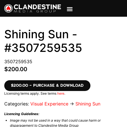
VIEW CART
MY ACCOUNT
Shining Sun -
#3507259535
3507259535
$200.00
$200.00 – PURCHASE & DOWNLOAD
Licensing terms apply. See terms
here
.
Categories:
Visual Experience
→
Shining Sun
Licencing Guidelines:
Image may not be used in a way that could cause harm or
disparagement to Clandestine Media Group