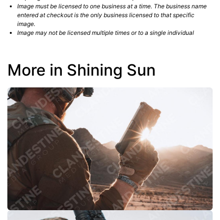
Image must be licensed to one business at a time. The business name
entered at checkout is the only business licensed to that specific
image.
Image may not be licensed multiple times or to a single individual
More in Shining Sun