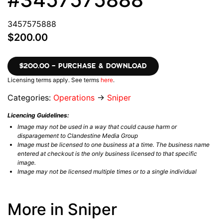
3457575888
$200.00
$200.00 – PURCHASE & DOWNLOAD
Licensing terms apply. See terms
here
.
Categories:
Operations
→
Sniper
Licencing Guidelines:
Image may not be used in a way that could cause harm or
disparagement to Clandestine Media Group
Image must be licensed to one business at a time. The business name
entered at checkout is the only business licensed to that specific
image.
Image may not be licensed multiple times or to a single individual
More in Sniper