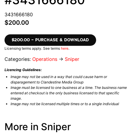
3431666180
$200.00
$200.00 – PURCHASE & DOWNLOAD
Licensing terms apply. See terms
here
.
Categories:
Operations
→
Sniper
Licencing Guidelines:
Image may not be used in a way that could cause harm or
disparagement to Clandestine Media Group
Image must be licensed to one business at a time. The business name
entered at checkout is the only business licensed to that specific
image.
Image may not be licensed multiple times or to a single individual
More in Sniper