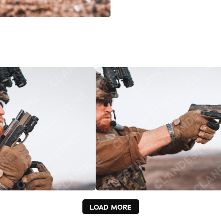
LOAD MORE