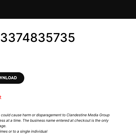
 #3374835735
OWNLOAD
t
t could cause harm or disparagement to Clandestine Media Group
ess at a time. The business name entered at checkout is the only
age.
mes or to a single individual