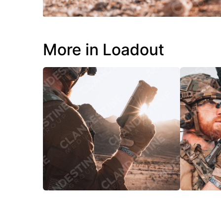
More in Loadout