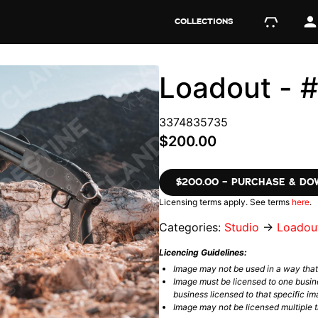
COLLECTIONS
Loadout -
3374835735
$200.00
$200.00 – PURCHASE & D
Licensing terms apply. See terms
here
.
Categories:
Studio
→
Loadou
Licencing Guidelines:
Image may not be used in a way tha
Image must be licensed to one busin
business licensed to that specific im
Image may not be licensed multiple ti