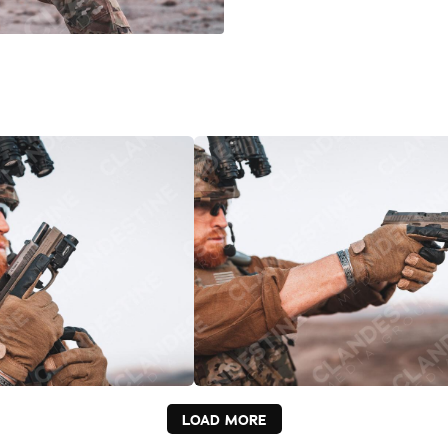
LOAD MORE