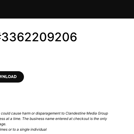
 #3362209206
OWNLOAD
t could cause harm or disparagement to Clandestine Media Group
ess at a time. The business name entered at checkout is the only
age.
mes or to a single individual