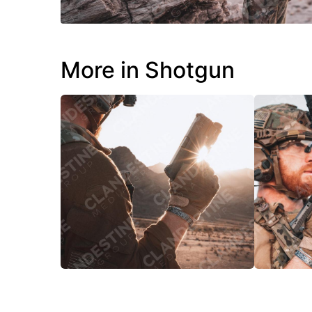
More in Shotgun