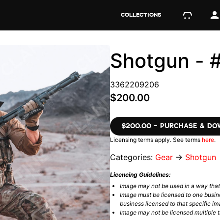
COLLECTIONS
Shotgun -
3362209206
$200.00
$200.00 – PURCHASE & D
Licensing terms apply. See terms
here
.
Categories:
Gear
→
Shotgun
Licencing Guidelines:
Image may not be used in a way tha
Image must be licensed to one busin
business licensed to that specific im
Image may not be licensed multiple ti