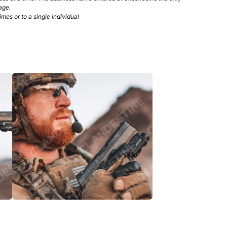
age.
mes or to a single individual