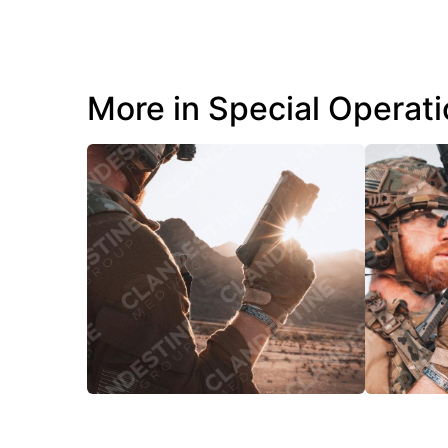
More in Special Operat