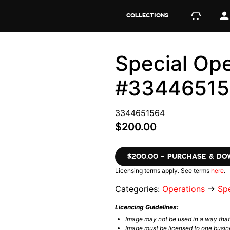
COLLECTIONS
Special Ope
#3344651
3344651564
$200.00
$200.00 – PURCHASE & D
Licensing terms apply. See terms
here
.
Categories:
Operations
→
Spe
Licencing Guidelines:
Image may not be used in a way tha
Image must be licensed to one busin