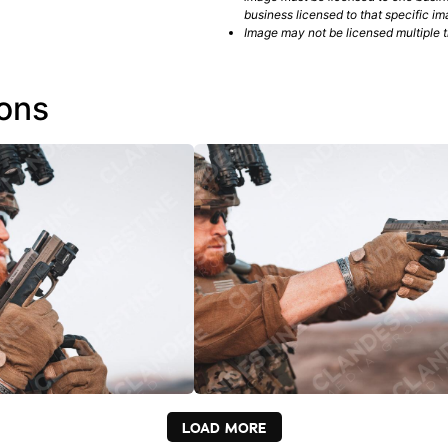
business licensed to that specific im
Image may not be licensed multiple ti
ions
LOAD MORE