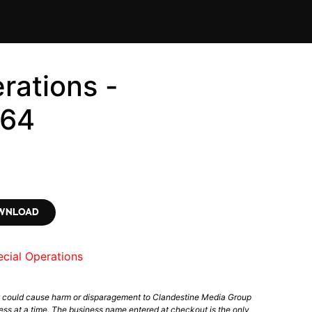
rations -
564
OWNLOAD
cial Operations
t could cause harm or disparagement to Clandestine Media Group
ess at a time. The business name entered at checkout is the only