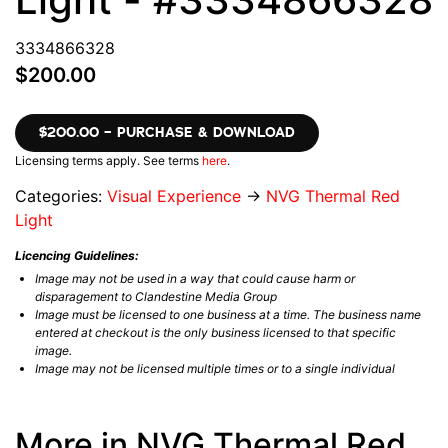
3334866328
$200.00
$200.00 – PURCHASE & DOWNLOAD
Licensing terms apply. See terms
here
.
Categories:
Visual Experience
→
NVG Thermal Red
Light
Licencing Guidelines:
Image may not be used in a way that could cause harm or
disparagement to Clandestine Media Group
Image must be licensed to one business at a time. The business name
entered at checkout is the only business licensed to that specific
image.
Image may not be licensed multiple times or to a single individual
More in NVG Thermal Red