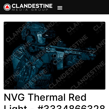
VIEW CART
MY ACCOUNT
NVG Thermal Red
Light - #3334866328