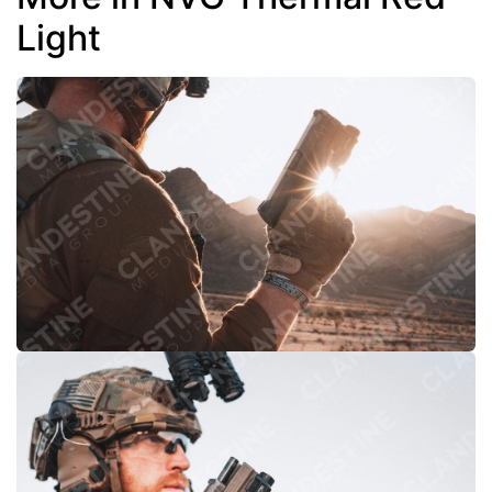
Light