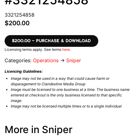
3321254858
$200.00
$200.00 – PURCHASE & DOWNLOAD
Licensing terms apply. See terms
here
.
Categories:
Operations
→
Sniper
Licencing Guidelines:
Image may not be used in a way that could cause harm or
disparagement to Clandestine Media Group
Image must be licensed to one business at a time. The business name
entered at checkout is the only business licensed to that specific
image.
Image may not be licensed multiple times or to a single individual
More in Sniper