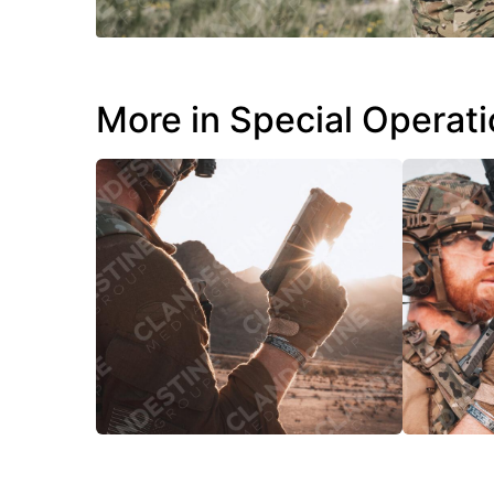
More in Special Operat