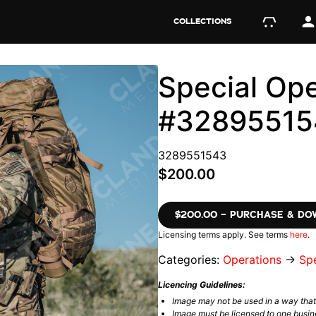
COLLECTIONS
Special Ope
#32895515
3289551543
$200.00
$200.00 – PURCHASE & D
Licensing terms apply. See terms
here
.
Categories:
Operations
→
Spe
Licencing Guidelines:
Image may not be used in a way tha
Image must be licensed to one busin