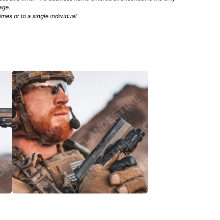
age.
mes or to a single individual