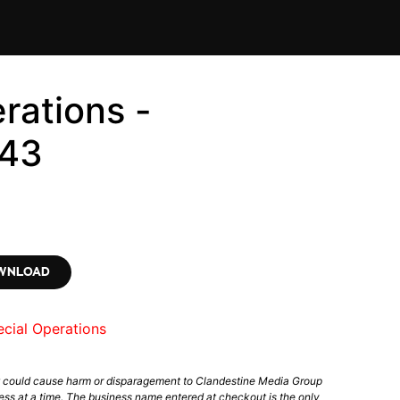
rations -
43
OWNLOAD
cial Operations
t could cause harm or disparagement to Clandestine Media Group
ess at a time. The business name entered at checkout is the only