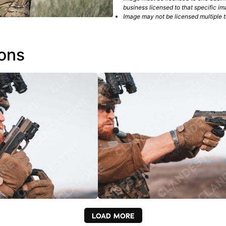
business licensed to that specific im
Image may not be licensed multiple ti
ions
LOAD MORE