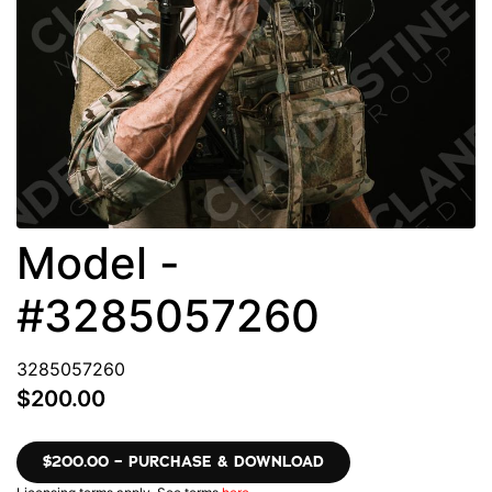
Model -
#3285057260
3285057260
$200.00
$200.00 – PURCHASE & DOWNLOAD