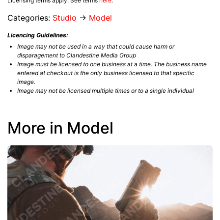
Licensing terms apply. See terms
here
.
Categories:
Studio
→
Model
Licencing Guidelines:
Image may not be used in a way that could cause harm or
disparagement to Clandestine Media Group
Image must be licensed to one business at a time. The business name
entered at checkout is the only business licensed to that specific
image.
Image may not be licensed multiple times or to a single individual
More in Model