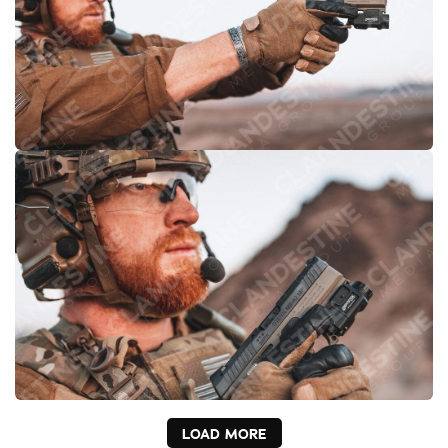
LOAD MORE