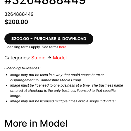
3264888449
$200.00
$200.00 – PURCHASE & DOWNLOAD
Licensing terms apply. See terms
here
.
Categories:
Studio
→
Model
Licencing Guidelines:
Image may not be used in a way that could cause harm or
disparagement to Clandestine Media Group
Image must be licensed to one business at a time. The business name
entered at checkout is the only business licensed to that specific
image.
Image may not be licensed multiple times or to a single individual
More in Model