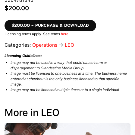
3264781845
$200.00
$200.00 – PURCHASE & DOWNLOAD
Licensing terms apply. See terms
here
.
Categories:
Operations
→
LEO
Licencing Guidelines:
Image may not be used in a way that could cause harm or
disparagement to Clandestine Media Group
Image must be licensed to one business at a time. The business name
entered at checkout is the only business licensed to that specific
image.
Image may not be licensed multiple times or to a single individual
More in LEO