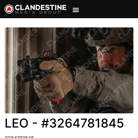
VIEW CART
MY ACCOUNT
LEO - #3264781845