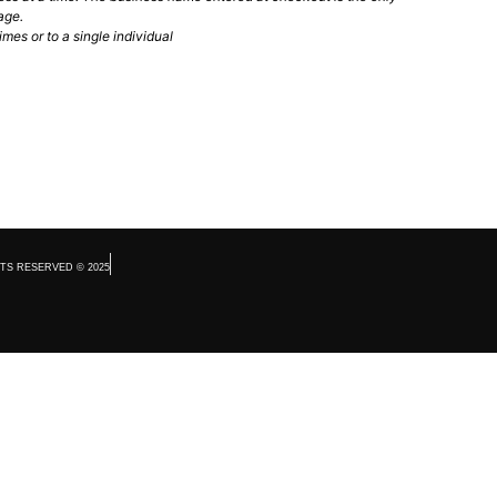
age.
mes or to a single individual
TS RESERVED © 2025