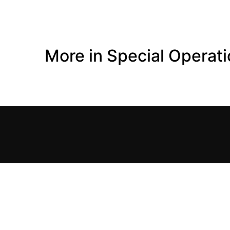
More in Special Operat