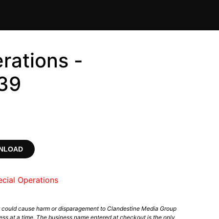
rations -
39
WNLOAD
cial Operations
t could cause harm or disparagement to Clandestine Media Group
ess at a time. The business name entered at checkout is the only