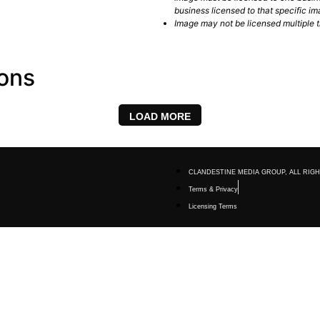
business licensed to that specific im
Image may not be licensed multiple ti
ions
LOAD MORE
CLANDESTINE MEDIA GROUP, ALL RIGH
Terms & Privacy
Licensing Terms