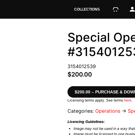
COLLECTIONS
Special Ope
#31540125
3154012539
$200.00
$200.00 – PURCHASE & DO
Licensing terms apply. See terms
here
.
Categories:
Operations
→
Spe
Licencing Guidelines:
Image may not be used in a way tha
Image must be licensed to one busin