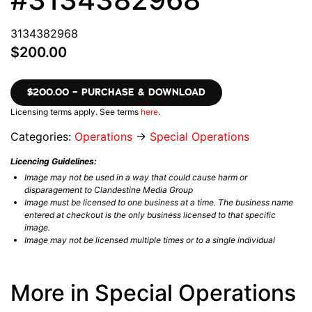
3134382968
$200.00
$200.00 – PURCHASE & DOWNLOAD
Licensing terms apply. See terms
here
.
Categories:
Operations
→
Special Operations
Licencing Guidelines:
Image may not be used in a way that could cause harm or
disparagement to Clandestine Media Group
Image must be licensed to one business at a time. The business name
entered at checkout is the only business licensed to that specific
image.
Image may not be licensed multiple times or to a single individual
More in Special Operations